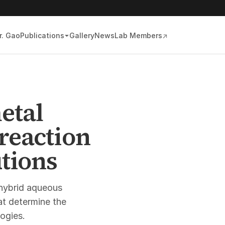
r. Gao
Publications
Gallery
News
Lab Members
↗
etal
reaction
utions
hybrid aqueous
at determine the
logies.