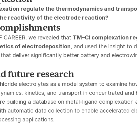
xation regulate the thermodynamics and transpor
the reactivity of the electrode reaction?
complishments
F CAREER, we revealed that
TM–Cl complexation reg
netics of electrodeposition
, and used the insight to 
s that deliver significantly better battery and electrowi
d future research
hloride electrolytes as a model system to examine h
ynamics, kinetics, and transport in concentrated and 
are building a database on metal-ligand complexation 
h automatic data collection to enable accelerated el
ocessing applications.