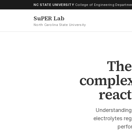
Skip to content
NC STATE UNIVERSITY
·
College of Engineering
·
Departmen
SuPER Lab
North Carolina State University
The
complex
react
Understanding
electrolytes re
perfor