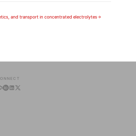
ics, and transport in concentrated electrolytes
ONNECT