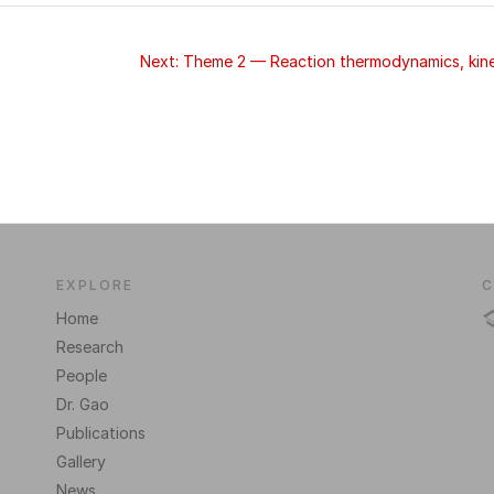
Next: Theme 2 — Reaction thermodynamics, kinet
EXPLORE
C
Home
Research
People
Dr. Gao
Publications
Gallery
News