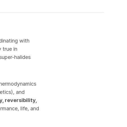
inating with
 true in
super-halides
(thermodynamics
etics), and
y, reversibility,
rmance, life, and