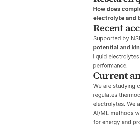
How does comple
electrolyte and 
Recent ac
Supported by NS
potential and ki
liquid electrolyte
performance.
Current an
We are studying c
regulates thermod
electrolytes. We 
AI/ML methods wit
for energy and pr