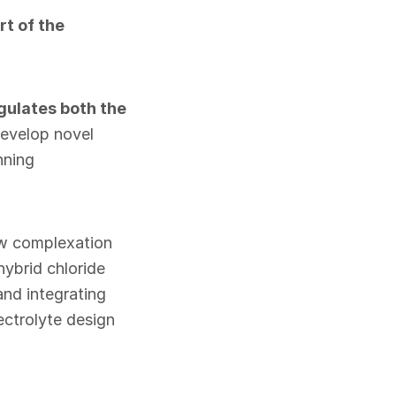
t of the
ulates both the
develop novel
nning
ow complexation
hybrid chloride
and integrating
ectrolyte design