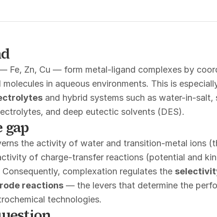
nd
 — Fe, Zn, Cu — form metal-ligand complexes by coord
 molecules in aqueous environments. This is especially
ectrolytes
and hybrid systems such as water-in-salt, 
electrolytes, and deep eutectic solvents (DES).
 gap
rns the activity of water and transition-metal ions 
activity of charge-transfer reactions (potential and kin
. Consequently, complexation regulates the
selectivit
trode reactions
— the levers that determine the perfo
ctrochemical technologies.
uestion