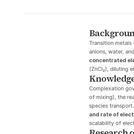
Backgrou
Transition metals
anions, water, and
concentrated el
(ZnCl₂), diluting 
Knowledge
Complexation gove
of mixing), the re
species transport
and rate of elec
scalability of ele
Research q