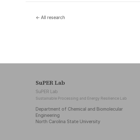
← All research
SuPER Lab
SuPER Lab
Sustainable Processing and Energy Resilience Lab
Department of Chemical and Biomolecular
Engineering
North Carolina State University