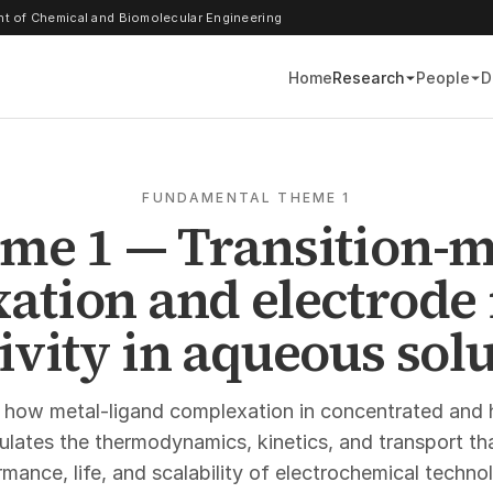
t of Chemical and Biomolecular Engineering
Home
Research
People
D
FUNDAMENTAL THEME 1
me 1 — Transition-m
ation and electrode 
ivity in aqueous sol
 how metal-ligand complexation in concentrated and 
gulates the thermodynamics, kinetics, and transport th
mance, life, and scalability of electrochemical techno