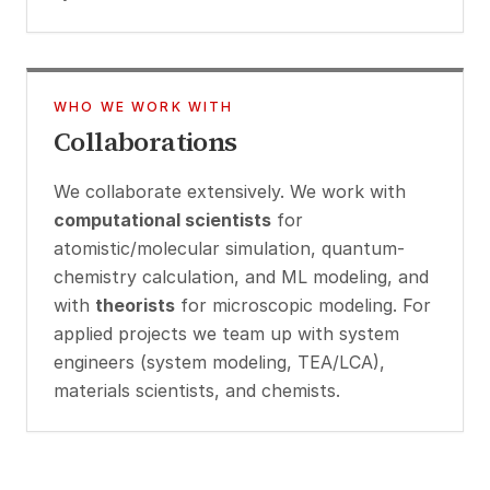
WHO WE WORK WITH
Collaborations
We collaborate extensively. We work with
computational scientists
for
atomistic/molecular simulation, quantum-
chemistry calculation, and ML modeling, and
with
theorists
for microscopic modeling. For
applied projects we team up with system
engineers (system modeling, TEA/LCA),
materials scientists, and chemists.