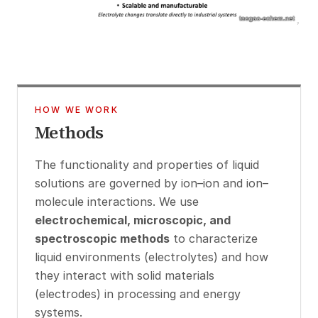
HOW WE WORK
Methods
The functionality and properties of liquid
solutions are governed by ion–ion and ion–
molecule interactions. We use
electrochemical, microscopic, and
spectroscopic methods
to characterize
liquid environments (electrolytes) and how
they interact with solid materials
(electrodes) in processing and energy
systems.