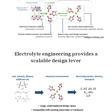
Electrolyte engineering provides a
scalable design lever