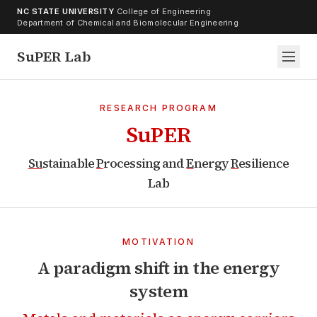
Skip to content
NC STATE UNIVERSITY
·
College of Engineering
·
Department of Chemical and Biomolecular Engineering
SuPER Lab
RESEARCH PROGRAM
SuPER
Su
stainable
P
rocessing and
E
nergy
R
esilience
Lab
MOTIVATION
A paradigm shift in the energy
system