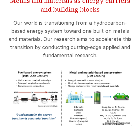
Metals and materials as energy carriers
and building blocks
Our world is transitioning from a hydrocarbon-
based energy system toward one built on metals
and materials. Our research aims to accelerate this
transition by conducting cutting-edge applied and
fundamental research.