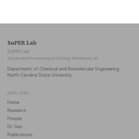
SuPER Lab
SuPER Lab
Sustainable Processing and Energy Resilience Lab
Department of Chemical and Biomolecular Engineering
North Carolina State University
EXPLORE
Home
Research
People
Dr. Gao
Publications