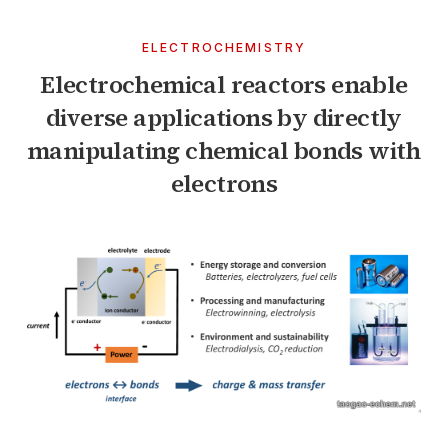
ELECTROCHEMISTRY
Electrochemical reactors enable
diverse applications by directly
manipulating chemical bonds with
electrons