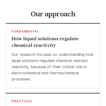
Our approach
FUNDAMENTAL
How liquid solutions regulate
chemical reactivity
Our research focuses on understanding how
liquid solutions regulate chemical reaction
reactivity, because of their critical role in
electrochemical and thermochemical
processes.
PRACTICAL