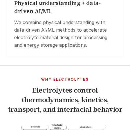
Physical understanding + data-
driven AI/ML
We combine physical understanding with
data-driven AI/ML methods to accelerate
electrolyte material design for processing
and energy storage applications.
WHY ELECTROLYTES
Electrolytes control
thermodynamics, kinetics,
transport, and interfacial behavior