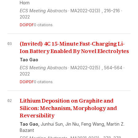
Horn
ECS Meeting Abstracts
· MA2022-02(3)
, 216–216
·
2022
DOI
PDF
0 citations
(Invited) 4C 15-Minute Fast-Charging Li-
03
Ion Battery Enabled By Novel Electrolytes
Tao Gao
ECS Meeting Abstracts
· MA2022-02(5)
, 564–564
·
2022
DOI
PDF
0 citations
Lithium Deposition on Graphite and
02
Silicon: Mechanism, Morphology and
Reversibility
Tao Gao,
Junhui Sun,
Jin Niu,
Feng Wang,
Martin Z.
Bazant