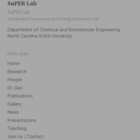
SuPER Lab
SuPER Lab
Sustainable Processing and Energy Resilience Lab
Department of Chemical and Biomolecular Engineering
North Carolina State University
EXPLORE
Home
Research
People
Dr. Gao
Publications
Gallery
News
Presentations
Teaching
Join Us / Contact