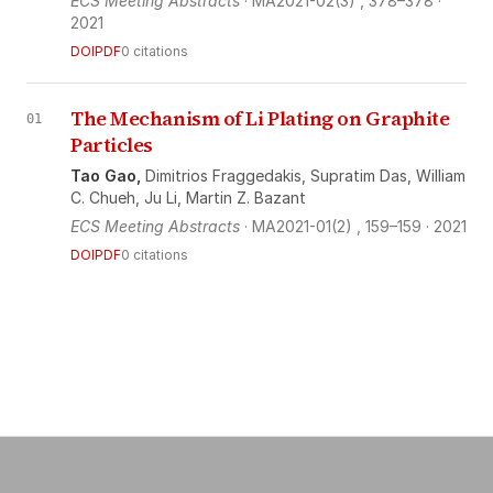
ECS Meeting Abstracts
· MA2021-02(3)
, 378–378
·
2021
DOI
PDF
0 citations
The Mechanism of Li Plating on Graphite
01
Particles
Tao Gao,
Dimitrios Fraggedakis,
Supratim Das,
William
C. Chueh,
Ju Li,
Martin Z. Bazant
ECS Meeting Abstracts
· MA2021-01(2)
, 159–159
· 2021
DOI
PDF
0 citations