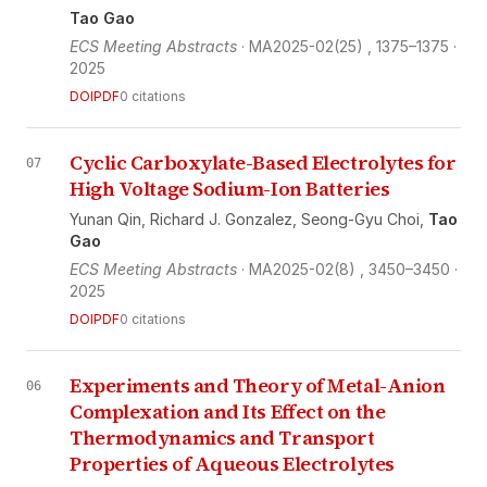
Tao Gao
ECS Meeting Abstracts
· MA2025-02(25)
, 1375–1375
·
2025
DOI
PDF
0 citations
Cyclic Carboxylate-Based Electrolytes for
07
High Voltage Sodium-Ion Batteries
Yunan Qin,
Richard J. Gonzalez,
Seong-Gyu Choi,
Tao
Gao
ECS Meeting Abstracts
· MA2025-02(8)
, 3450–3450
·
2025
DOI
PDF
0 citations
Experiments and Theory of Metal-Anion
06
Complexation and Its Effect on the
Thermodynamics and Transport
Properties of Aqueous Electrolytes