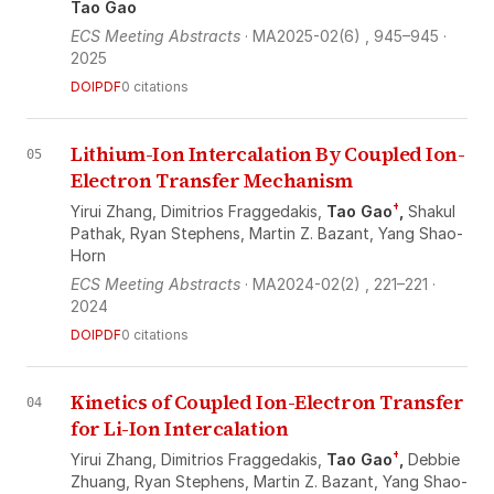
Tao Gao
ECS Meeting Abstracts
· MA2025-02(6)
, 945–945
·
2025
DOI
PDF
0 citations
Lithium-Ion Intercalation By Coupled Ion-
05
Electron Transfer Mechanism
†
Yirui Zhang,
Dimitrios Fraggedakis,
Tao Gao
,
Shakul
Pathak,
Ryan Stephens,
Martin Z. Bazant,
Yang Shao‐
Horn
ECS Meeting Abstracts
· MA2024-02(2)
, 221–221
·
2024
DOI
PDF
0 citations
Kinetics of Coupled Ion-Electron Transfer
04
for Li-Ion Intercalation
†
Yirui Zhang,
Dimitrios Fraggedakis,
Tao Gao
,
Debbie
Zhuang,
Ryan Stephens,
Martin Z. Bazant,
Yang Shao‐