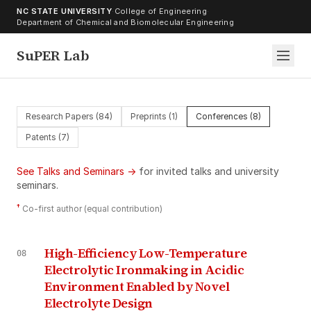
Skip to content
NC STATE UNIVERSITY
·
College of Engineering
·
Department of Chemical and Biomolecular Engineering
SuPER Lab
Research Papers (84)
Preprints (1)
Conferences (8)
Patents (7)
See Talks and Seminars →
for invited talks and university
seminars.
†
Co-first author (equal contribution)
High-Efficiency Low-Temperature
08
Electrolytic Ironmaking in Acidic
Environment Enabled by Novel
Electrolyte Design