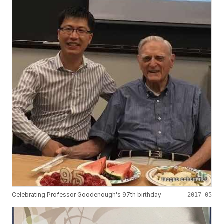
Celebrating Professor Goodenough's 97th birthday
2017-05