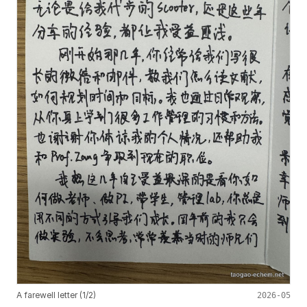
A farewell letter (1/2)
2026-05