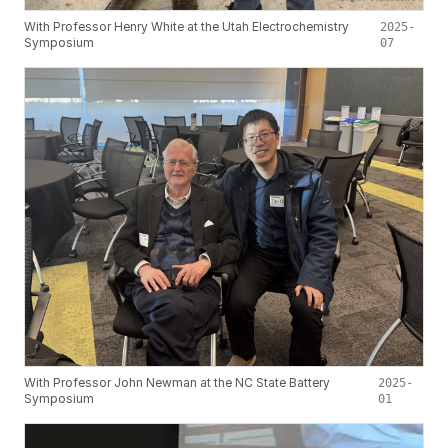
With Professor Henry White at the Utah Electrochemistry
2025-
Symposium
07
With Professor John Newman at the NC State Battery
2025-
Symposium
01