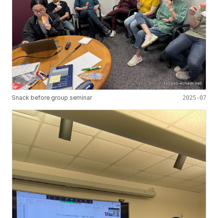
Snack before group seminar
2025-07