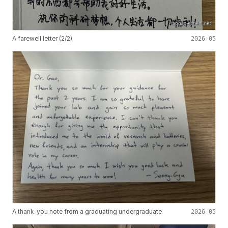
A farewell letter (2/2)
2026-05
A thank-you note from a graduating undergraduate
2026-05