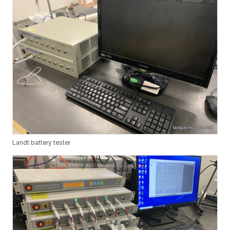
Landt battery tester