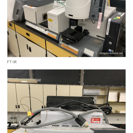
FT-IR