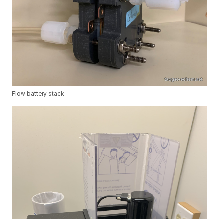
Flow battery stack