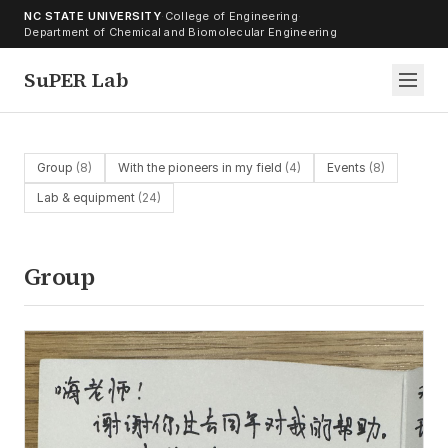
Skip to content
NC STATE UNIVERSITY
·
College of Engineering
·
Department of Chemical and Biomolecular Engineering
SuPER Lab
Group
(8)
With the pioneers in my field
(4)
Events
(8)
Lab & equipment
(24)
Group