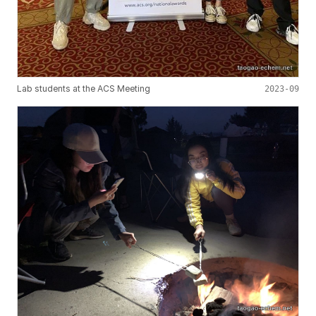
Lab students at the ACS Meeting
2023-09