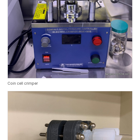
Coin cell crimper