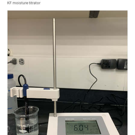
KF moisture titrator