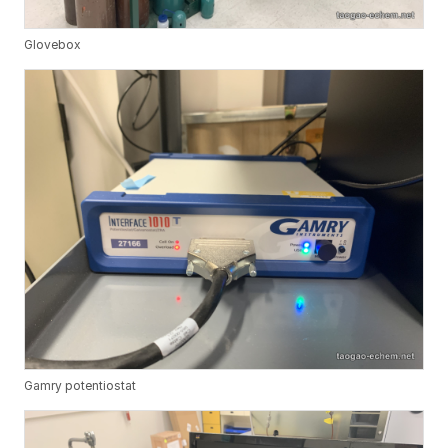
Glovebox
Gamry potentiostat