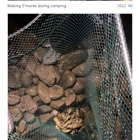
Making S'mores during camping
2022-06