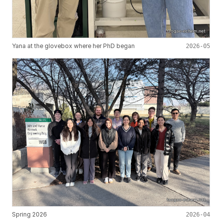
Yana at the glovebox where her PhD began
2026-05
Spring 2026
2026-04