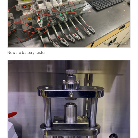
Neware battery tester