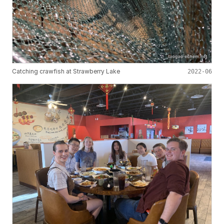
Catching crawfish at Strawberry Lake
2022-06