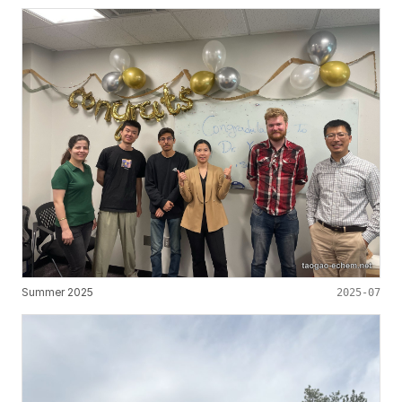
Summer 2025
2025-07