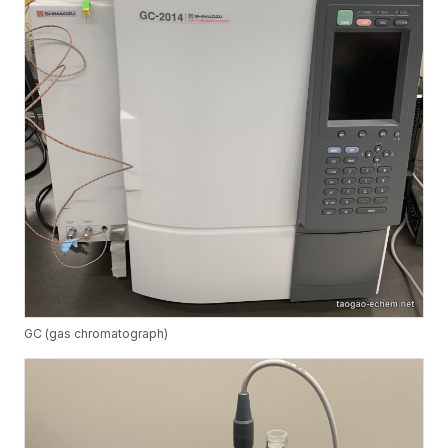
GC (gas chromatograph)