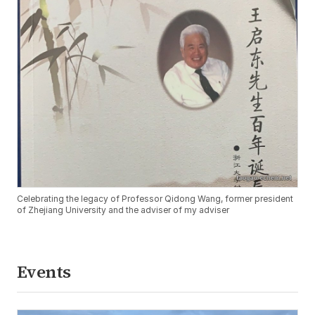
Celebrating the legacy of Professor Qidong Wang, former president
of Zhejiang University and the adviser of my adviser
Events