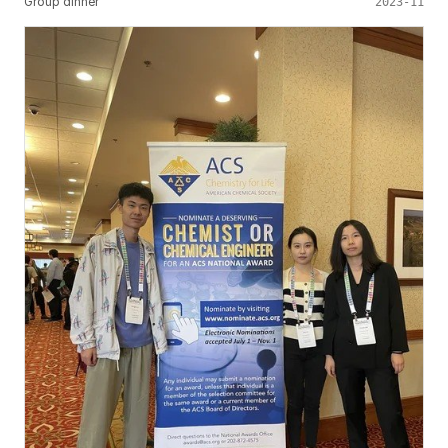
Group dinner
2023-11