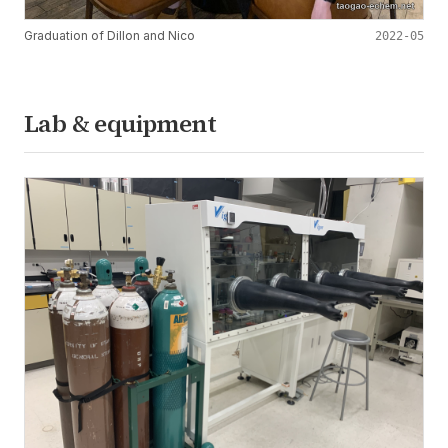
Graduation of Dillon and Nico
2022-05
Lab & equipment