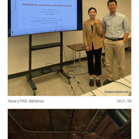
Yana's PhD defense
2025-06