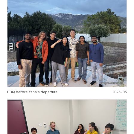
BBQ before Yana's departure
2026-05