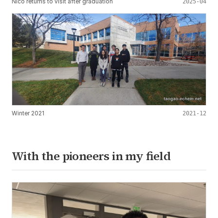
Nico returns to visit after graduation
2025-04
Winter 2021
2021-12
With the pioneers in my field