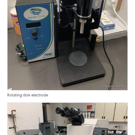
Rotating disk electrode